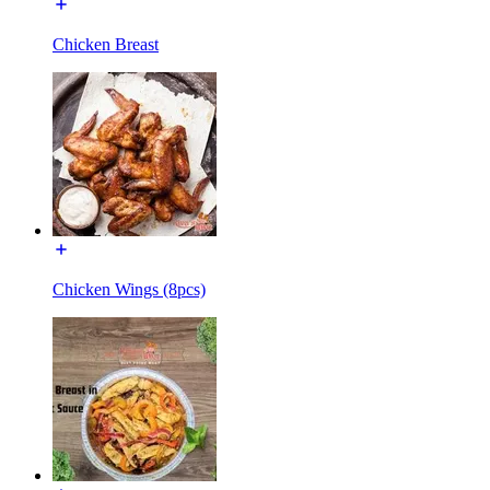
Chicken Breast
Chicken Wings (8pcs)