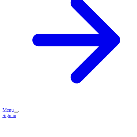
Menu
Sign in