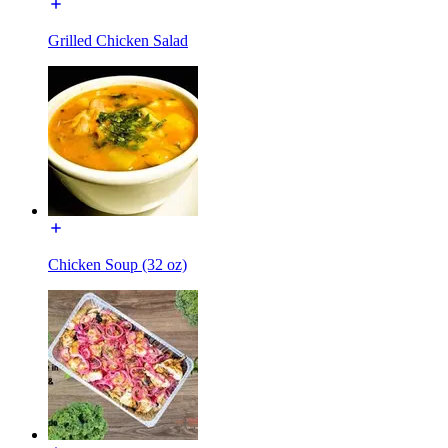
Grilled Chicken Salad
Chicken Soup (32 oz)