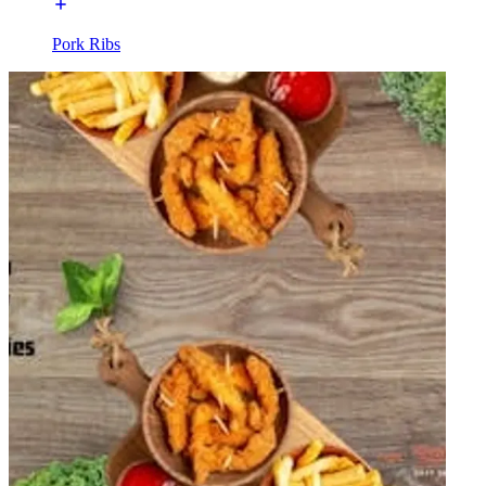
Pork Ribs