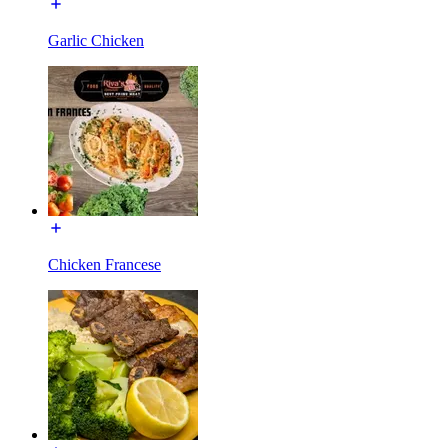
Garlic Chicken
Chicken Francese