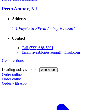
Perth Amboy, NJ
Address
141 Fayette St B
Perth Amboy, NJ 08861
Contact
Call
(732) 638-5801
Email
rivasbbqrestaurant@gmail.com
Get directions
Loading today's hours...
See hours
Order online
Order online
Order with App