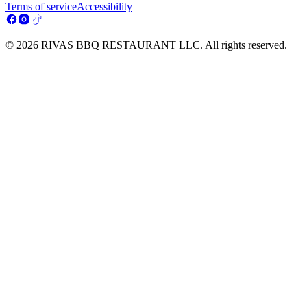
Terms of service
Accessibility
© 2026 RIVAS BBQ RESTAURANT LLC. All rights reserved.