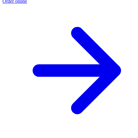
Order online