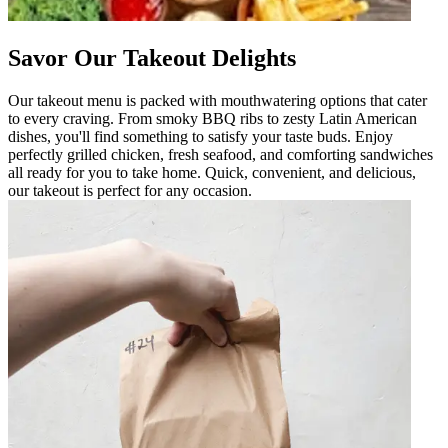
Savor Our Takeout Delights
Our takeout menu is packed with mouthwatering options that cater
to every craving. From smoky BBQ ribs to zesty Latin American
dishes, you'll find something to satisfy your taste buds. Enjoy
perfectly grilled chicken, fresh seafood, and comforting sandwiches
all ready for you to take home. Quick, convenient, and delicious,
our takeout is perfect for any occasion.