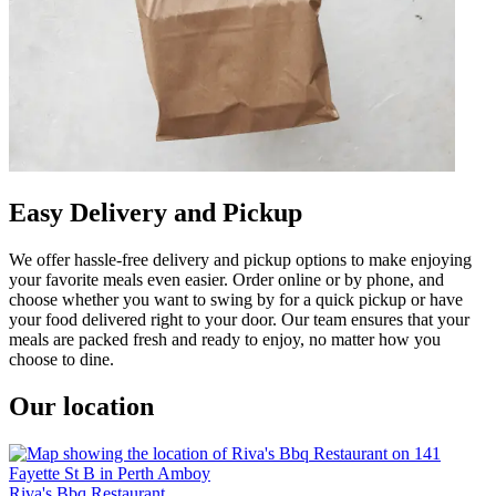
Easy Delivery and Pickup
We offer hassle-free delivery and pickup options to make enjoying
your favorite meals even easier. Order online or by phone, and
choose whether you want to swing by for a quick pickup or have
your food delivered right to your door. Our team ensures that your
meals are packed fresh and ready to enjoy, no matter how you
choose to dine.
Our location
Riva's Bbq Restaurant