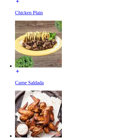
Chicken Plain
Carne Saldada