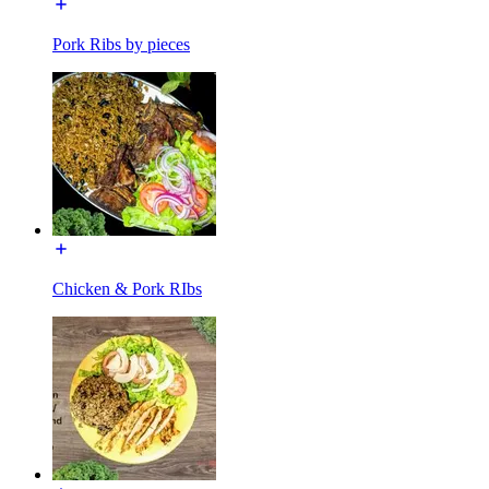
Pork Ribs by pieces
Chicken & Pork RIbs