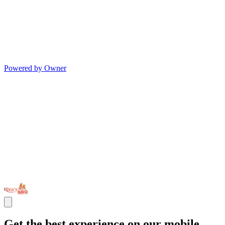
Powered by Owner
Get the best experience on our mobile