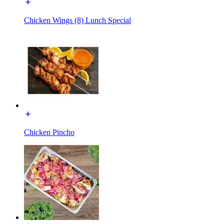
Chicken Wings (8) Lunch Special
Chicken Pincho