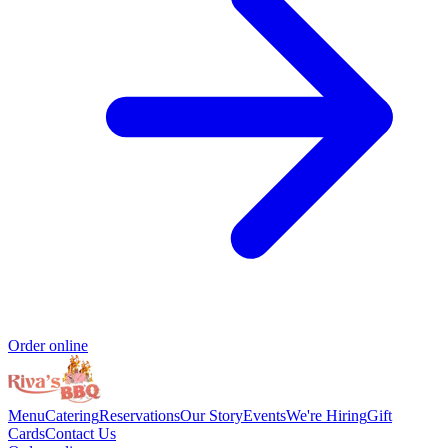
Order online
Menu
Catering
Reservations
Our Story
Events
We're Hiring
Gift
Cards
Contact Us