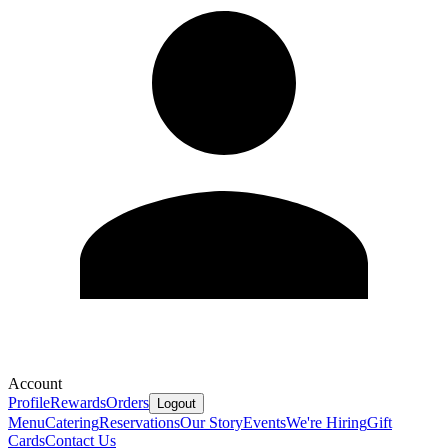
Account
Profile
Rewards
Orders
Logout
Menu
Catering
Reservations
Our Story
Events
We're Hiring
Gift
Cards
Contact Us