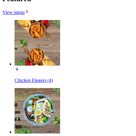
View menu
Chicken Fingers (4)