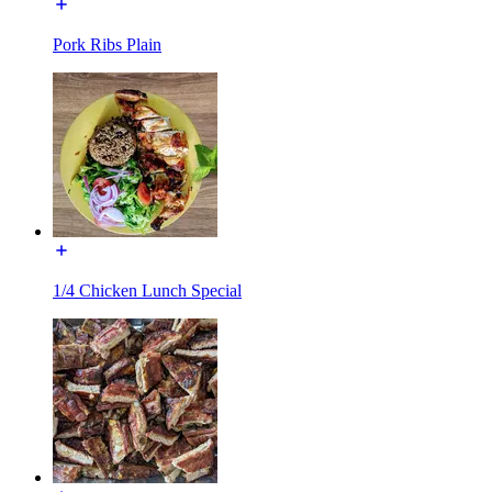
Pork Ribs Plain
1/4 Chicken Lunch Special