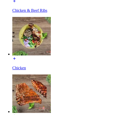
Chicken & Beef Ribs
Chicken