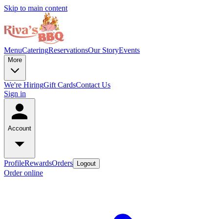
Skip to main content
Menu
Catering
Reservations
Our Story
Events
More
We're Hiring
Gift Cards
Contact Us
Sign in
Account
Profile
Rewards
Orders
Logout
Order online