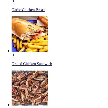
Garlic Chicken Breast
Grilled Chicken Sandwich