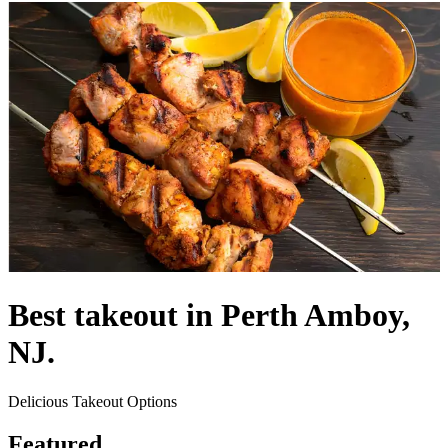
Best takeout in Perth Amboy,
NJ.
Delicious Takeout Options
Featured