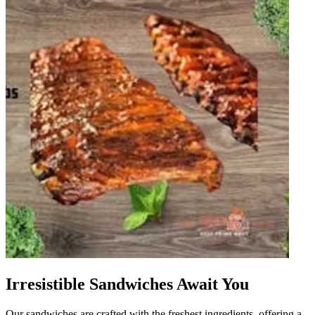
Irresistible Sandwiches Await You
Our sandwiches are crafted with the freshest ingredients, offering a