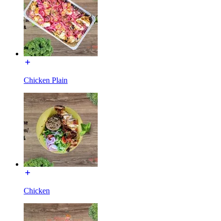
Chicken Plain
Chicken