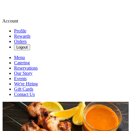
Account
Profile
Rewards
Orders
Logout
Menu
Catering
Reservations
Our Story
Events
We're Hiring
Gift Cards
Contact Us