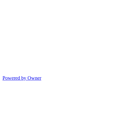
Powered by Owner