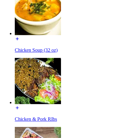
Chicken Soup (32 oz)
Chicken & Pork RIbs