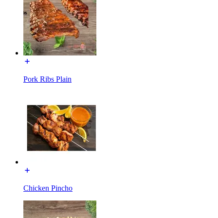
Pork Ribs Plain
Chicken Pincho