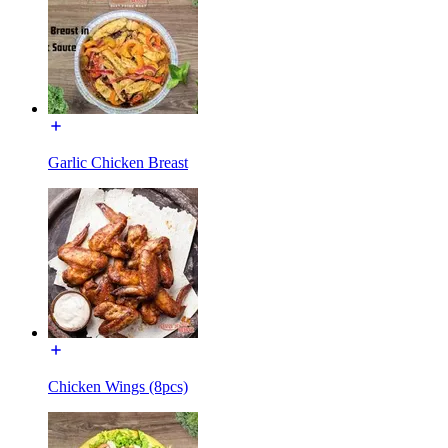
Garlic Chicken Breast
Chicken Wings (8pcs)