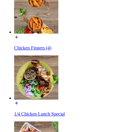
Chicken Fingers (4)
1/4 Chicken Lunch Special