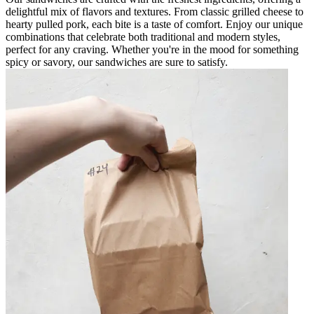
delightful mix of flavors and textures. From classic grilled cheese to
hearty pulled pork, each bite is a taste of comfort. Enjoy our unique
combinations that celebrate both traditional and modern styles,
perfect for any craving. Whether you're in the mood for something
spicy or savory, our sandwiches are sure to satisfy.