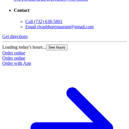
Contact
Call
(732) 638-5801
Email
rivasbbqrestaurant@gmail.com
Get directions
Loading today's hours...
See hours
Order online
Order online
Order with App