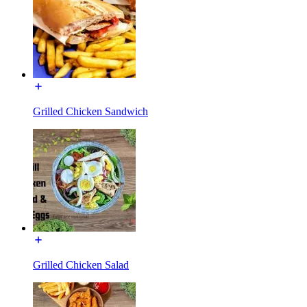
Grilled Chicken Sandwich
Grilled Chicken Salad