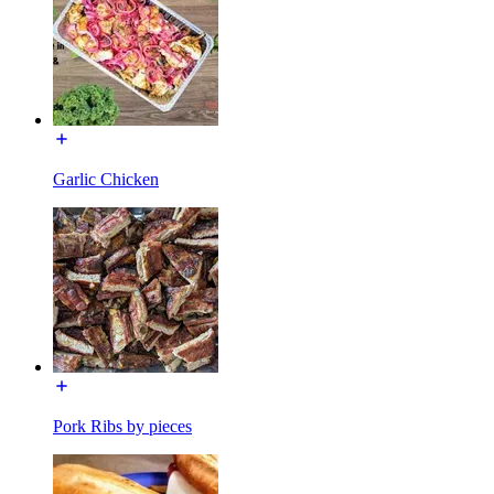
Garlic Chicken
Pork Ribs by pieces