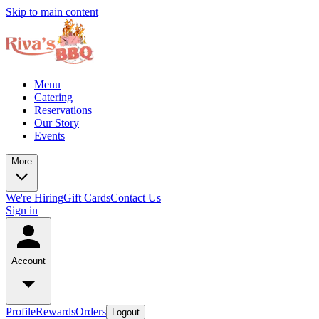
Skip to main content
Menu
Catering
Reservations
Our Story
Events
More
We're Hiring
Gift Cards
Contact Us
Sign in
Account
Profile
Rewards
Orders
Logout