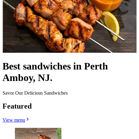
Best sandwiches in Perth
Amboy, NJ.
Savor Our Delicious Sandwiches
Featured
View menu