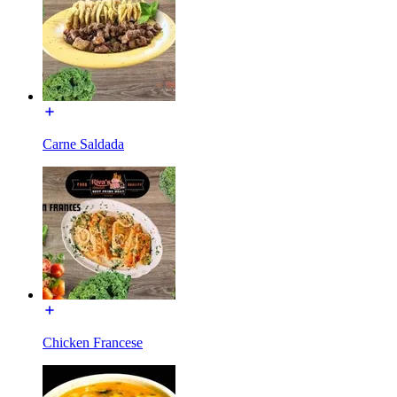
Carne Saldada
Chicken Francese