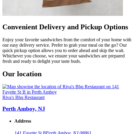
Convenient Delivery and Pickup Options
Enjoy your favorite sandwiches from the comfort of your home with
our easy delivery service. Prefer to grab your meal on the go? Our
quick pickup option allows you to order ahead and skip the wait.
Whichever you choose, we ensure your sandwiches are prepared
fresh and ready to delight your taste buds.
Our location
Riva's Bbq Restaurant
Perth Amboy, NJ
Address
141 Fayette St B
Perth Amboy, NJ 08861