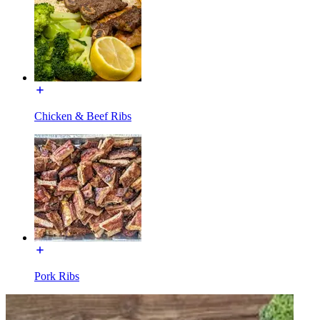
Chicken & Beef Ribs
Pork Ribs