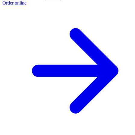
Order online