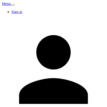
Menu
Sign in