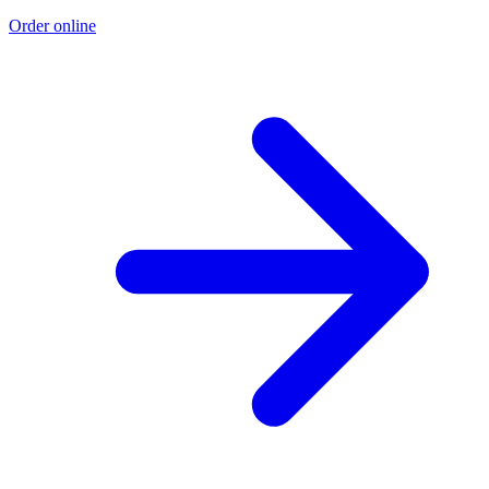
Order online