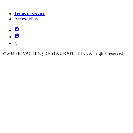
Terms of service
Accessibility
© 2026 RIVAS BBQ RESTAURANT LLC. All rights reserved.