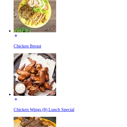
Chicken Breast
Chicken Wings (8) Lunch Special