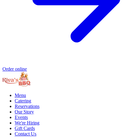
Order online
Menu
Catering
Reservations
Our Story
Events
We're Hiring
Gift Cards
Contact Us