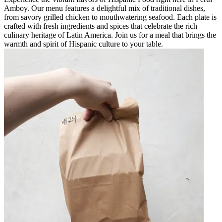
Amboy. Our menu features a delightful mix of traditional dishes,
from savory grilled chicken to mouthwatering seafood. Each plate is
crafted with fresh ingredients and spices that celebrate the rich
culinary heritage of Latin America. Join us for a meal that brings the
warmth and spirit of Hispanic culture to your table.