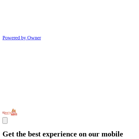
Powered by Owner
Get the best experience on our mobile