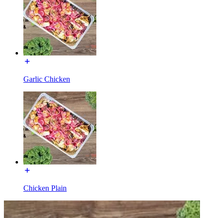
Garlic Chicken
Chicken Plain