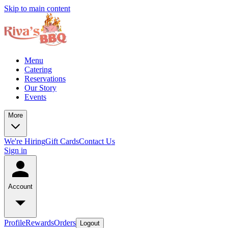
Skip to main content
Menu
Catering
Reservations
Our Story
Events
More
We're Hiring
Gift Cards
Contact Us
Sign in
Account
Profile
Rewards
Orders
Logout