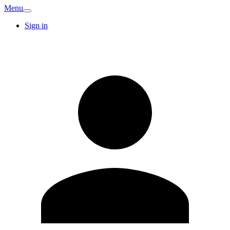
Menu
Sign in