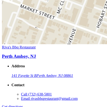
Riva's Bbq Restaurant
Perth Amboy, NJ
Address
141 Fayette St B
Perth Amboy, NJ 08861
Contact
Call
(732) 638-5801
Email
rivasbbqrestaurant@gmail.com
Get directions