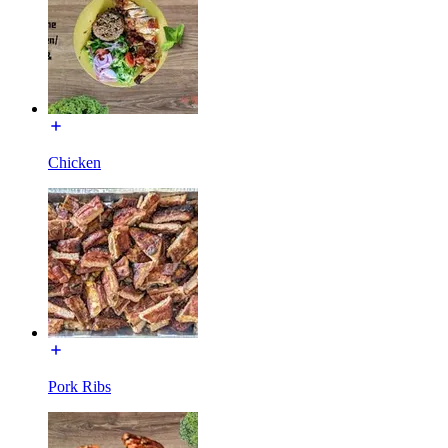
Chicken
Pork Ribs