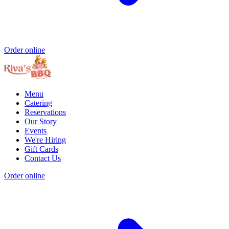
Order online
Menu
Catering
Reservations
Our Story
Events
We're Hiring
Gift Cards
Contact Us
Order online