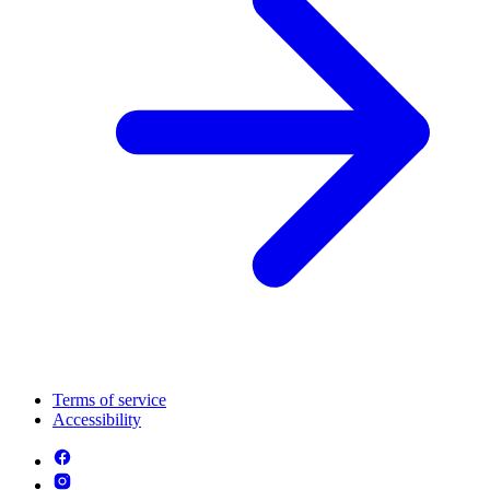
Terms of service
Accessibility