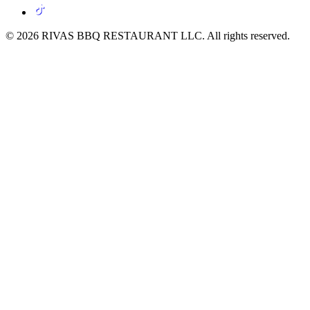
© 2026 RIVAS BBQ RESTAURANT LLC. All rights reserved.