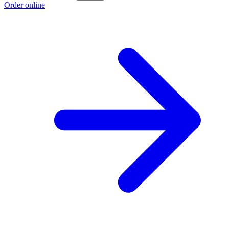
Order online