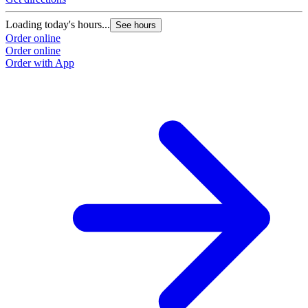
Loading today's hours...
See hours
Order online
Order online
Order with App