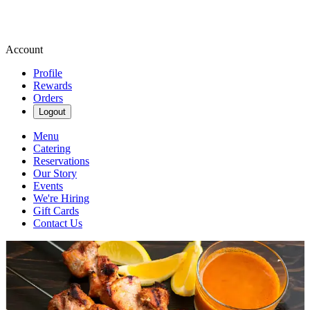
Account
Profile
Rewards
Orders
Logout
Menu
Catering
Reservations
Our Story
Events
We're Hiring
Gift Cards
Contact Us