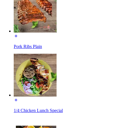
Pork Ribs Plain
1/4 Chicken Lunch Special