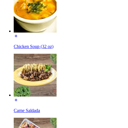
Chicken Soup (32 oz)
Carne Saldada