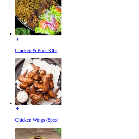
Chicken & Pork RIbs
Chicken Wings (8pcs)