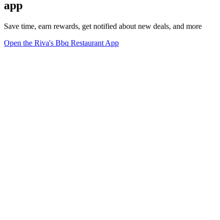
app
Save time, earn rewards, get notified about new deals, and more
Open the Riva's Bbq Restaurant App