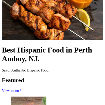
Best Hispanic Food in Perth
Amboy, NJ.
Savor Authentic Hispanic Food
Featured
View menu