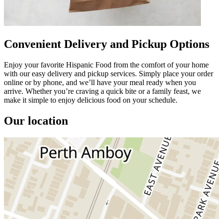
Convenient Delivery and Pickup Options
Enjoy your favorite Hispanic Food from the comfort of your home
with our easy delivery and pickup services. Simply place your order
online or by phone, and we’ll have your meal ready when you
arrive. Whether you’re craving a quick bite or a family feast, we
make it simple to enjoy delicious food on your schedule.
Our location