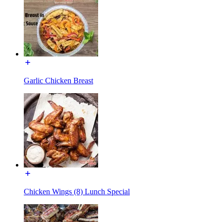
Garlic Chicken Breast
Chicken Wings (8) Lunch Special