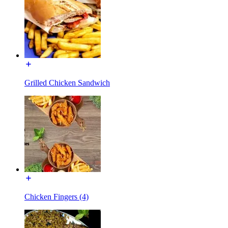
Grilled Chicken Sandwich
Chicken Fingers (4)