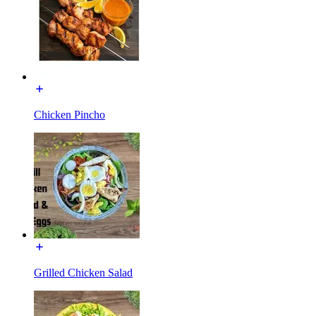
Chicken Pincho
Grilled Chicken Salad