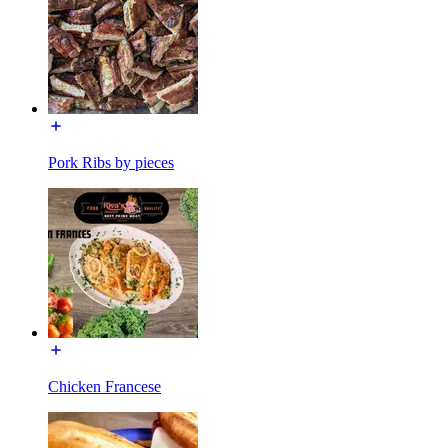
Pork Ribs by pieces
Chicken Francese