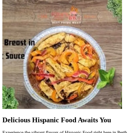
Delicious Hispanic Food Awaits You
Experience the vibrant flavors of Hispanic Food right here in Perth