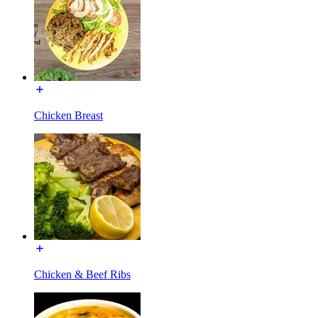
Chicken Breast
Chicken & Beef Ribs