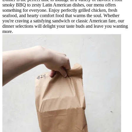
smoky BBQ to zesty Latin American dishes, our menu offers
something for everyone. Enjoy perfectly grilled chicken, fresh
seafood, and hearty comfort food that warms the soul. Whether
you're craving a satisfying sandwich or classic American fare, our
dinner selections will delight your taste buds and leave you wanting
more.