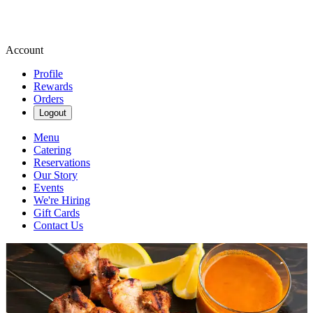
Account
Profile
Rewards
Orders
Logout
Menu
Catering
Reservations
Our Story
Events
We're Hiring
Gift Cards
Contact Us