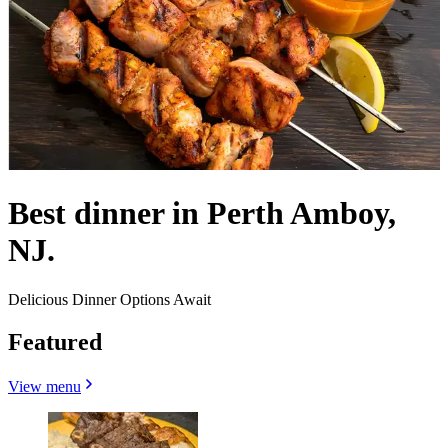
Best dinner in Perth Amboy,
NJ.
Delicious Dinner Options Await
Featured
View menu