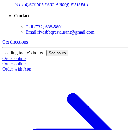
141 Fayette St B
Perth Amboy, NJ 08861
Contact
Call
(732) 638-5801
Email
rivasbbqrestaurant@gmail.com
Get directions
Loading today's hours...
See hours
Order online
Order online
Order with App