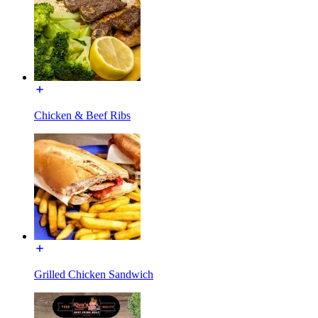
Chicken & Beef Ribs
Grilled Chicken Sandwich