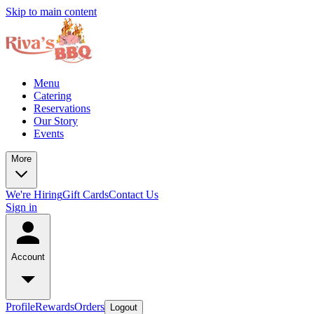
Skip to main content
Menu
Catering
Reservations
Our Story
Events
More
We're Hiring
Gift Cards
Contact Us
Sign in
Account
Profile
Rewards
Orders
Logout