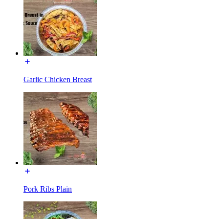
Garlic Chicken Breast
Pork Ribs Plain