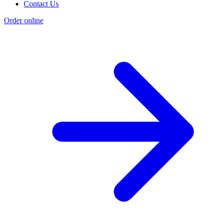
Contact Us
Order online