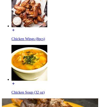
Chicken Wings (8pcs)
Chicken Soup (32 oz)