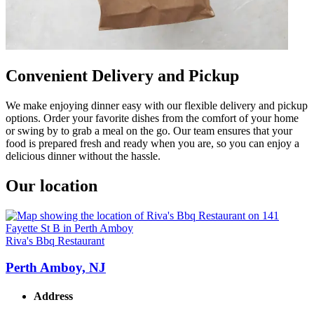
Convenient Delivery and Pickup
We make enjoying dinner easy with our flexible delivery and pickup
options. Order your favorite dishes from the comfort of your home
or swing by to grab a meal on the go. Our team ensures that your
food is prepared fresh and ready when you are, so you can enjoy a
delicious dinner without the hassle.
Our location
Riva's Bbq Restaurant
Perth Amboy, NJ
Address