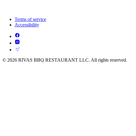
Terms of service
Accessibility
© 2026 RIVAS BBQ RESTAURANT LLC. All rights reserved.