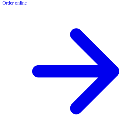
Order online