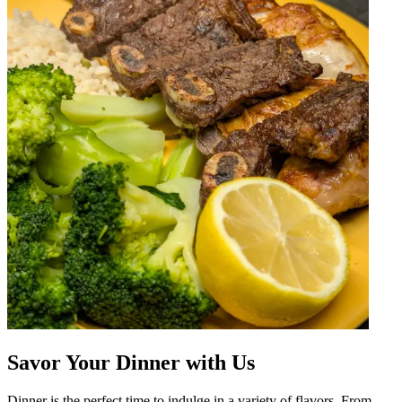
Savor Your Dinner with Us
Dinner is the perfect time to indulge in a variety of flavors. From