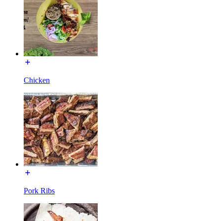
Chicken
Pork Ribs