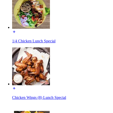
1/4 Chicken Lunch Special
Chicken Wings (8) Lunch Special