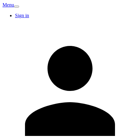
Menu
Sign in