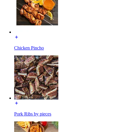
Chicken Pincho
Pork Ribs by pieces