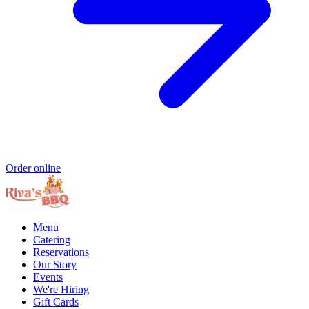
Order online
Menu
Catering
Reservations
Our Story
Events
We're Hiring
Gift Cards