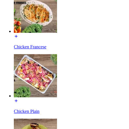
Chicken Francese
Chicken Plain