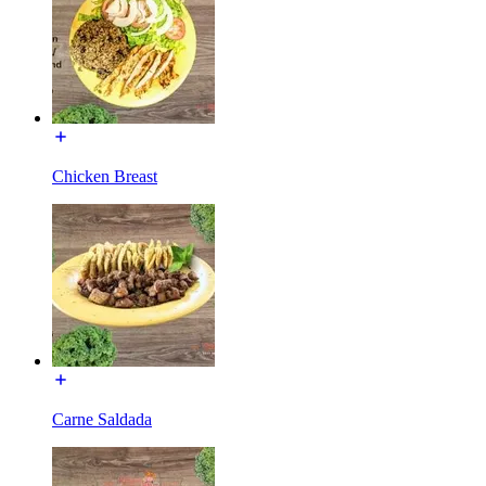
Chicken Breast
Carne Saldada