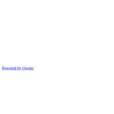
Powered by Owner