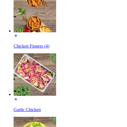
Chicken Fingers (4)
Garlic Chicken