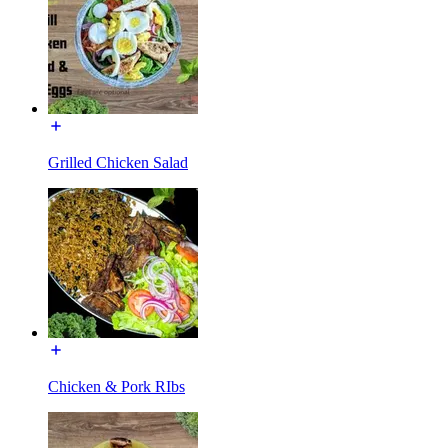
Grilled Chicken Salad
Chicken & Pork RIbs