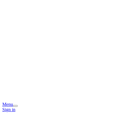
Menu
Sign in