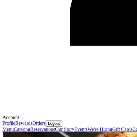
Account
Profile
Rewards
Orders
Logout
Menu
Catering
Reservations
Our Story
Events
We're Hiring
Gift Cards
Co