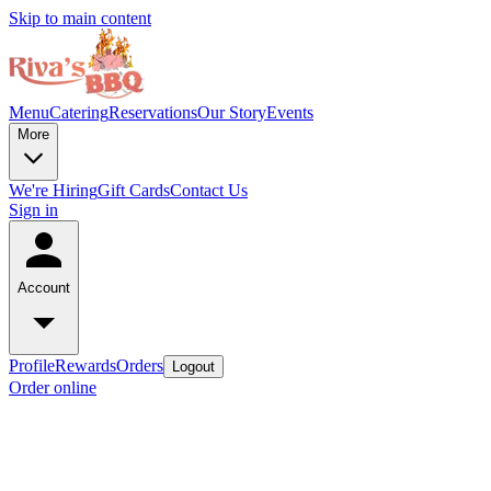
Skip to main content
Menu
Catering
Reservations
Our Story
Events
More
We're Hiring
Gift Cards
Contact Us
Sign in
Account
Profile
Rewards
Orders
Logout
Order online