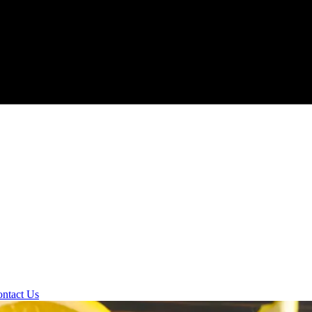
ntact Us