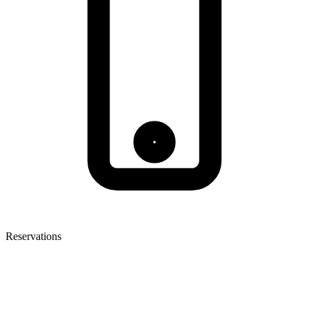
Reservations