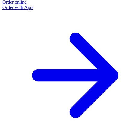
Order online
Order with App