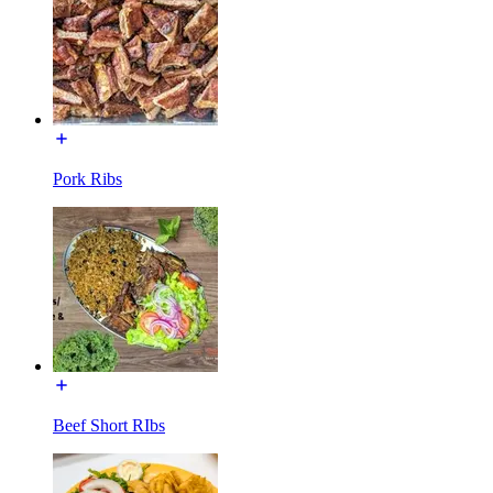
Pork Ribs
Beef Short RIbs