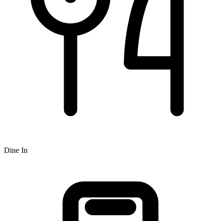
Dine In