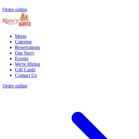
Order online
Menu
Catering
Reservations
Our Story
Events
We're Hiring
Gift Cards
Contact Us
Order online