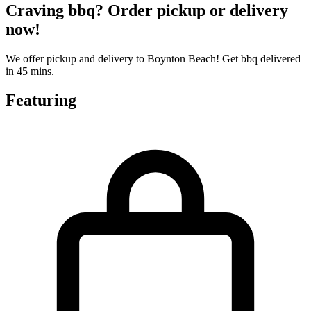
Craving bbq? Order pickup or delivery
now!
We offer pickup and delivery to Boynton Beach! Get bbq delivered
in 45 mins.
Featuring