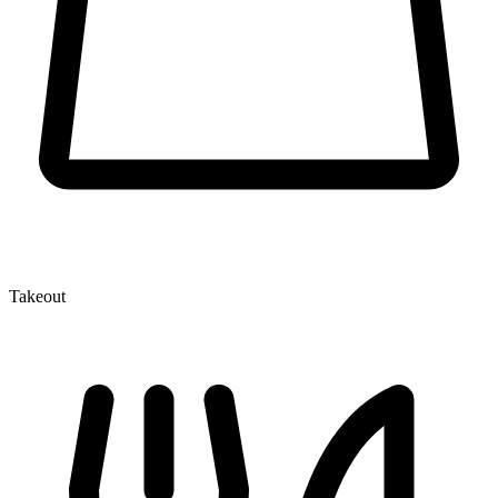
Takeout