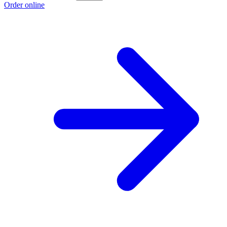
Order online