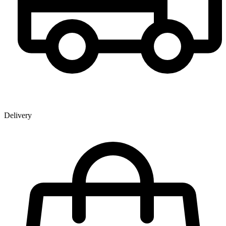
Delivery