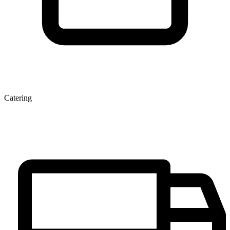
Catering