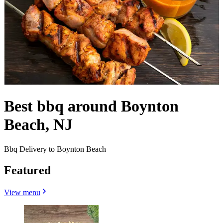
Best bbq around Boynton
Beach, NJ
Bbq Delivery to Boynton Beach
Featured
View menu