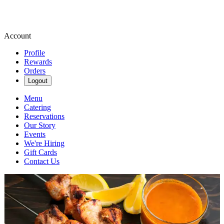
Account
Profile
Rewards
Orders
Logout
Menu
Catering
Reservations
Our Story
Events
We're Hiring
Gift Cards
Contact Us