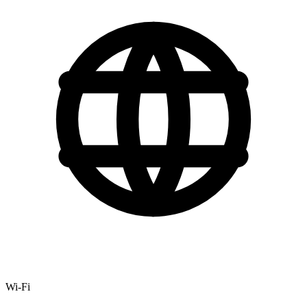
Wi-Fi