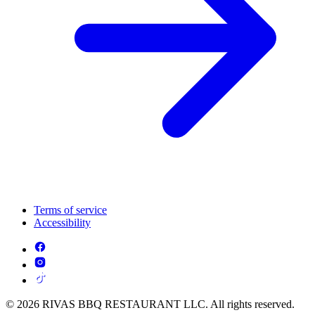
Terms of service
Accessibility
© 2026 RIVAS BBQ RESTAURANT LLC. All rights reserved.