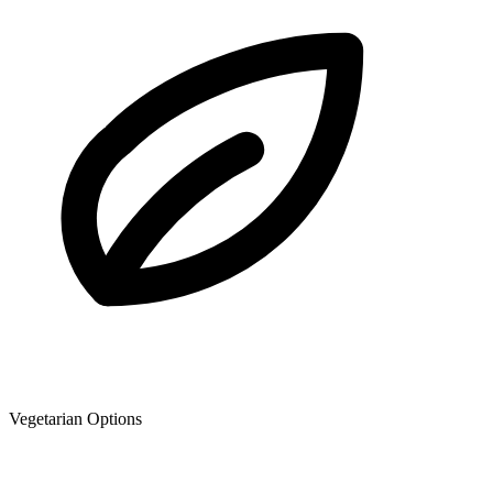
Vegetarian Options