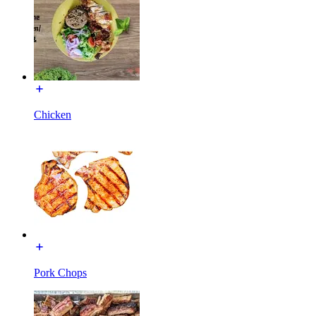
Chicken
Pork Chops