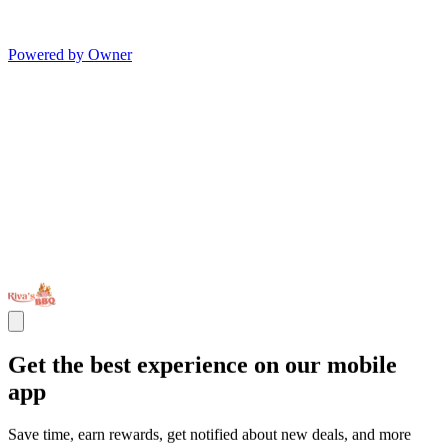
Powered by Owner
Get the best experience on our mobile
app
Save time, earn rewards, get notified about new deals, and more