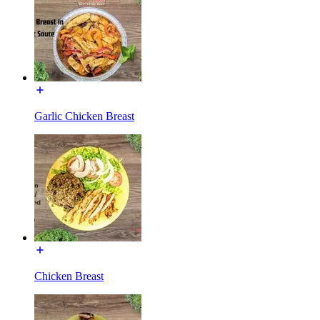
Garlic Chicken Breast
Chicken Breast