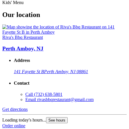
Kids' Menu
Our location
Riva's Bbq Restaurant
Perth Amboy, NJ
Address
141 Fayette St B
Perth Amboy, NJ 08861
Contact
Call
(732) 638-5801
Email
rivasbbqrestaurant@gmail.com
Get directions
Loading today's hours...
See hours
Order online