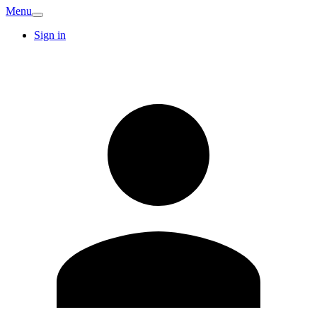
Menu
Sign in