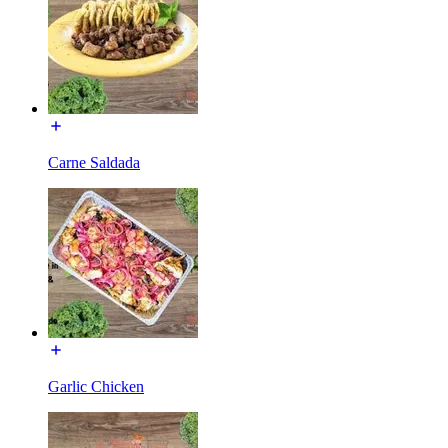
Carne Saldada
Garlic Chicken