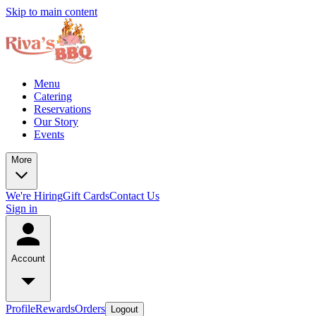
Skip to main content
Menu
Catering
Reservations
Our Story
Events
More
We're Hiring
Gift Cards
Contact Us
Sign in
Account
Profile
Rewards
Orders
Logout