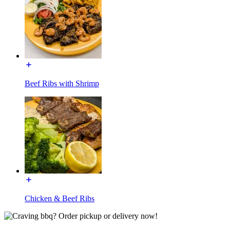
Beef Ribs with Shrimp
Chicken & Beef Ribs